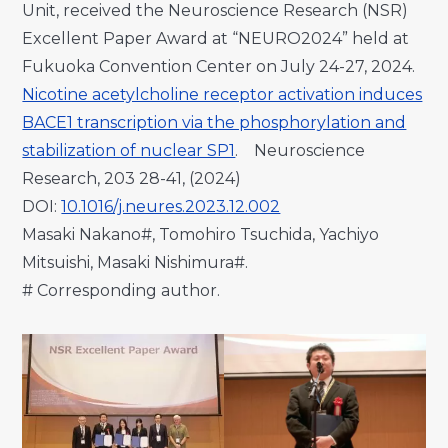
Unit, received the Neuroscience Research (NSR)
Excellent Paper Award at “NEURO2024” held at
Fukuoka Convention Center on July 24-27, 2024.
Nicotine acetylcholine receptor activation induces
BACE1 transcription via the phosphorylation and
stabilization of nuclear SP1
. Neuroscience
Research, 203 28-41, (2024)
DOI:
10.1016/j.neures.2023.12.002
Masaki Nakano#, Tomohiro Tsuchida, Yachiyo
Mitsuishi, Masaki Nishimura#.
# Corresponding author.