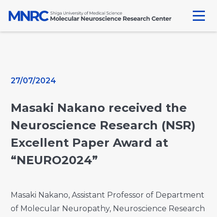
Skip
to
content
27/07/2024
Masaki Nakano received the
Neuroscience Research (NSR)
Excellent Paper Award at
“NEURO2024”
Masaki Nakano, Assistant Professor of Department
of Molecular Neuropathy, Neuroscience Research