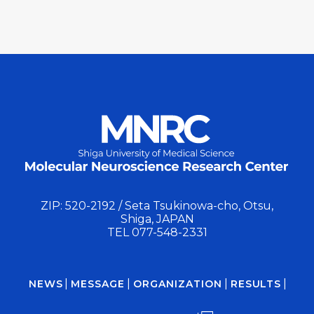
ZIP: 520-2192 / Seta Tsukinowa-cho, Otsu,
Shiga, JAPAN
TEL
077-548-2331
NEWS
MESSAGE
ORGANIZATION
RESULTS