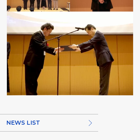
NEWS LIST