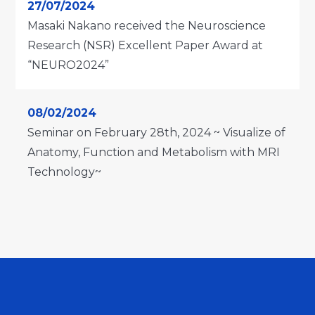
27/07/2024
Masaki Nakano received the Neuroscience
Research (NSR) Excellent Paper Award at
“NEURO2024”
08/02/2024
Seminar on February 28th, 2024 ~ Visualize of
Anatomy, Function and Metabolism with MRI
Technology~