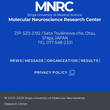
ZIP: 520-2192 / Seta Tsukinowa-cho, Otsu,
Shiga, JAPAN
TEL
077-548-2331
NEWS
MESSAGE
ORGANIZATION
RESULTS
PRIVACY POLICY
© 2023-2026 Shiga University of Molecular Neuroscience
Research Center