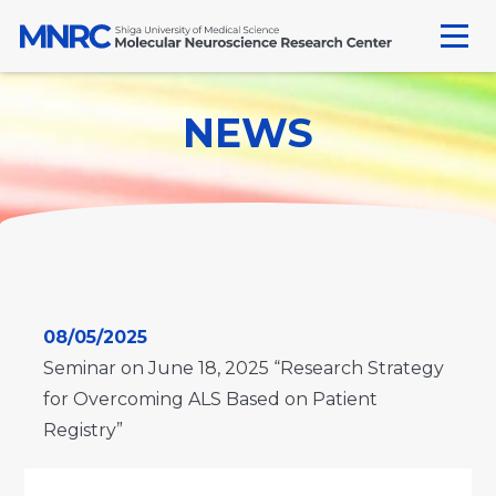
Skip
to
content
NEWS
08/05/2025
Seminar on June 18, 2025 “Research Strategy
for Overcoming ALS Based on Patient
Registry”